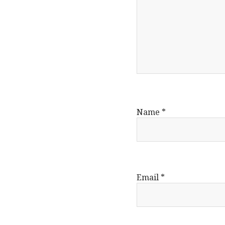
Name
*
Email
*