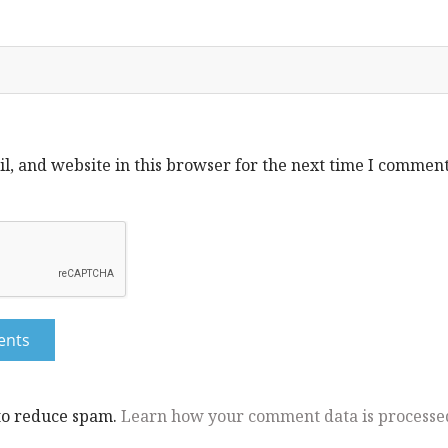
, and website in this browser for the next time I comment
 to reduce spam.
Learn how your comment data is processe