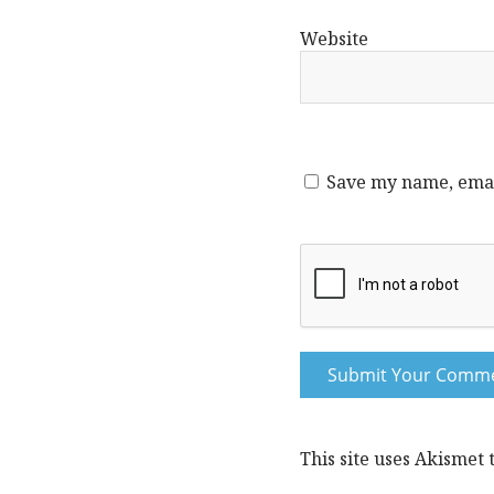
Website
Save my name, email
This site uses Akismet