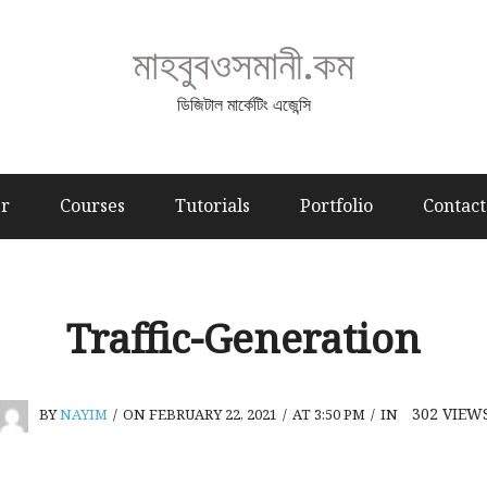
মাহবুবওসমানী.কম
ডিজিটাল মার্কেটিং এজেন্সি
er
Courses
Tutorials
Portfolio
Contact
Traffic-Generation
302
VIEW
BY
NAYIM
/
ON FEBRUARY 22, 2021
/
AT 3:50 PM
/
IN