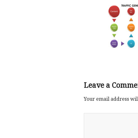
Leave a Comme
Your email address wil