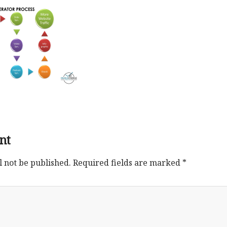
nt
l not be published.
Required fields are marked
*