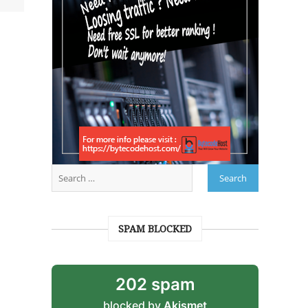
SPAM BLOCKED
202 spam
blocked by
Akismet