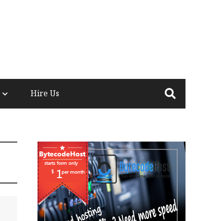
Hire Us