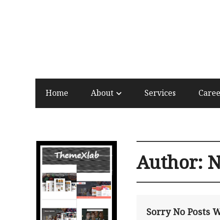
Home
About
Services
Care
Author:
N
Sorry No Posts 