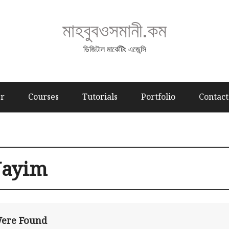
মাহবুবওসমানী.কম
ডিজিটাল মার্কেটিং এজেন্সি
er
Courses
Tutorials
Portfolio
Contact
ayim
Were Found