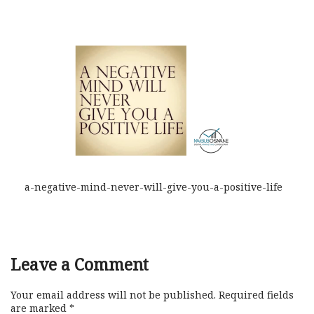
a-negative-mind-never-will-give-you-a-positive-life
Leave a Comment
Your email address will not be published.
Required fields
are marked
*