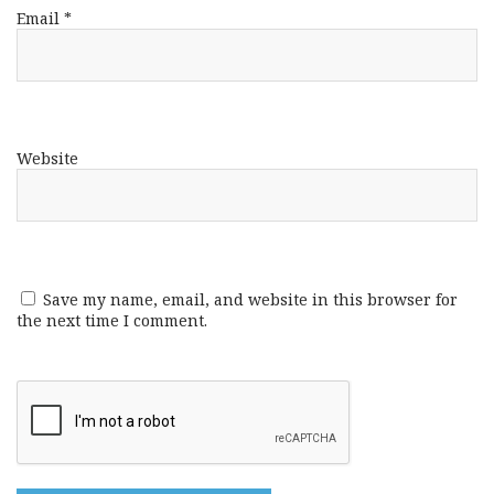
Email
*
Website
Save my name, email, and website in this browser for
the next time I comment.