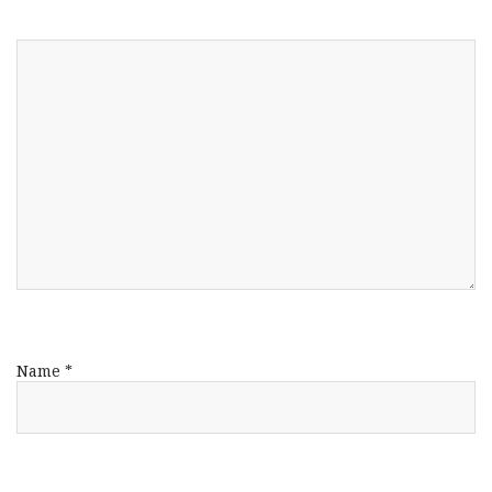
Name
*