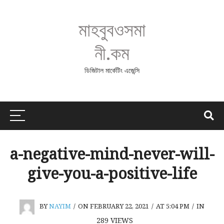
মাহবুবওসমা
নী.কম
ডিজিটাল মার্কেটিং এজেন্সি
a-negative-mind-never-will-
give-you-a-positive-life
BY
NAYIM
/
ON FEBRUARY 22, 2021
/
AT 5:04 PM
/
IN
289
VIEWS