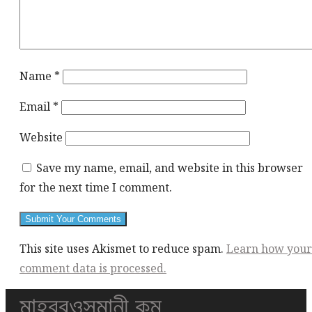
Name
*
Email
*
Website
Save my name, email, and website in this browser
for the next time I comment.
This site uses Akismet to reduce spam.
Learn how your
comment data is processed.
মাহবুবওসমানী.কম
This