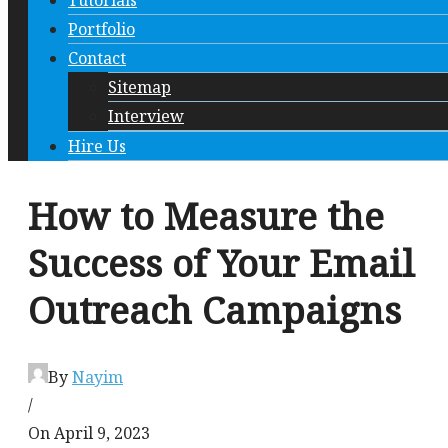
Tutorials
Portfolio
Contact
Sitemap
Interview
Hire Us
How to Measure the
Success of Your Email
Outreach Campaigns
By
Nayim
/
On April 9, 2023