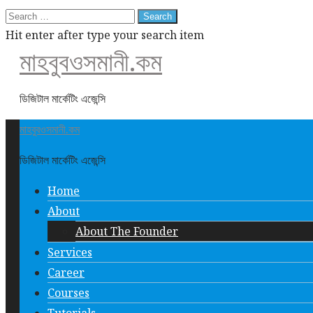
Search
for:
Hit enter after type your search item
মাহবুবওসমানী.কম
ডিজিটাল মার্কেটিং এজেন্সি
মাহবুবওসমানী.কম
ডিজিটাল মার্কেটিং এজেন্সি
Home
About
About The Founder
Services
Career
Courses