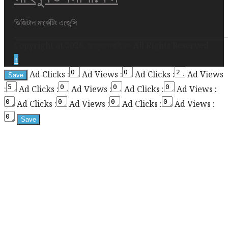
div
height
ডিজিটাল মার্কেটিং এজেন্সি
required
Copyright at 2026. মাহবুবওসমানী.কম All Rights Reserved
for
↑
enabling
Ad Clicks :
Ad Views :
Ad Clicks :
Ad Views
the
:
Ad Clicks :
Ad Views :
Ad Clicks :
Ad Views :
sticky
sidebar
Ad Clicks :
Ad Views :
Ad Clicks :
Ad Views :