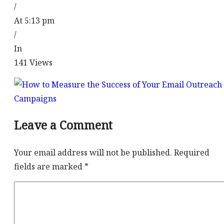
/
At 5:13 pm
/
In
141
Views
Leave a Comment
Your email address will not be published.
Required
fields are marked
*