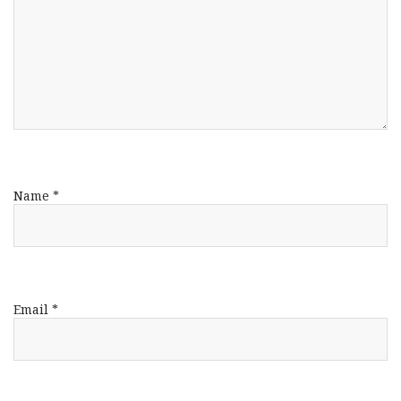
Name
*
Email
*