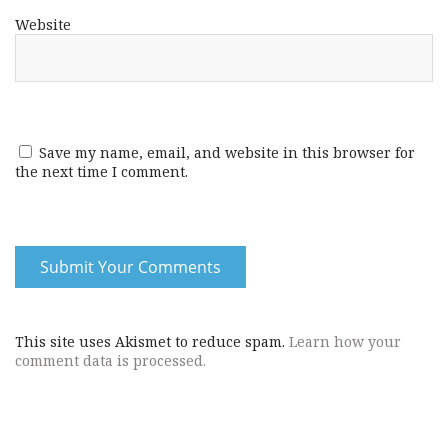
Website
Save my name, email, and website in this browser for
the next time I comment.
This site uses Akismet to reduce spam.
Learn how your
comment data is processed.