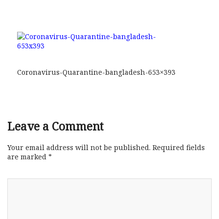
Coronavirus-Quarantine-bangladesh-653×393
Leave a Comment
Your email address will not be published.
Required fields
are marked
*