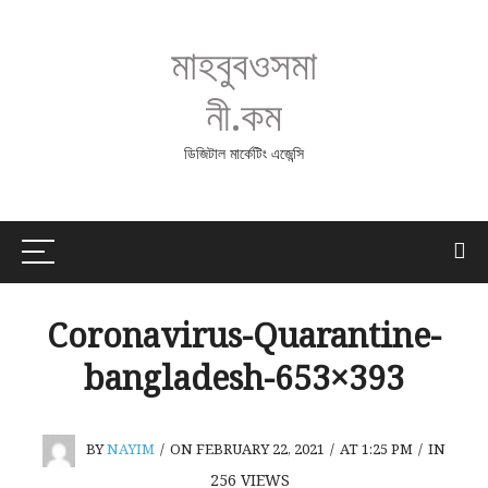
মাহবুবওসমা
নী.কম
ডিজিটাল মার্কেটিং এজেন্সি
Coronavirus-Quarantine-
bangladesh-653×393
BY
NAYIM
/
ON FEBRUARY 22, 2021
/
AT 1:25 PM
/
IN
256
VIEWS