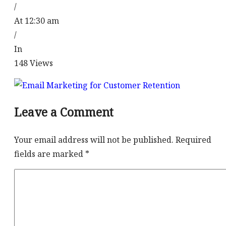
/
At 12:30 am
/
In
148
Views
Leave a Comment
Your email address will not be published.
Required
fields are marked
*