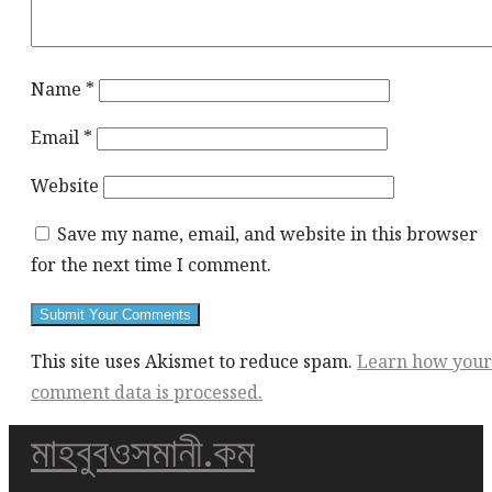
Name
*
Email
*
Website
Save my name, email, and website in this browser
for the next time I comment.
This site uses Akismet to reduce spam.
Learn how your
comment data is processed.
মাহবুবওসমানী.কম
This
div