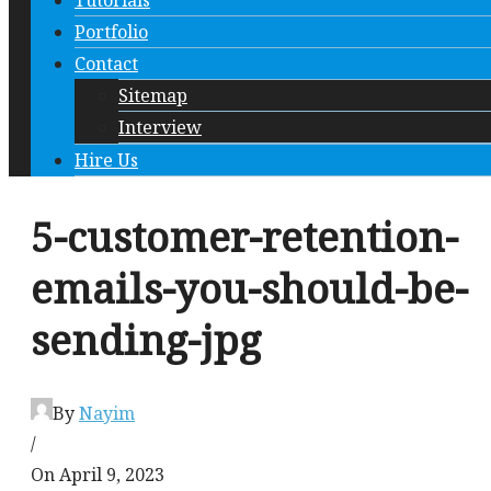
Tutorials
Portfolio
Contact
Sitemap
Interview
Hire Us
5-customer-retention-
emails-you-should-be-
sending-jpg
By
Nayim
/
On April 9, 2023