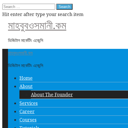
Search
for:
Hit enter after type your search item
মাহবুবওসমানী.কম
ডিজিটাল মার্কেটিং এজেন্সি
মাহবুবওসমানী.কম
ডিজিটাল মার্কেটিং এজেন্সি
Home
About
About The Founder
Services
Career
Courses