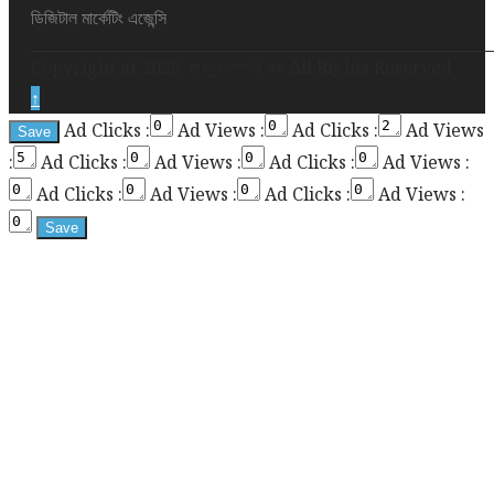
height
ডিজিটাল মার্কেটিং এজেন্সি
required
Copyright at 2026. মাহবুবওসমানী.কম All Rights Reserved
for
↑
enabling
Ad Clicks :
Ad Views :
Ad Clicks :
Ad Views
the
:
Ad Clicks :
Ad Views :
Ad Clicks :
Ad Views :
sticky
sidebar
Ad Clicks :
Ad Views :
Ad Clicks :
Ad Views :