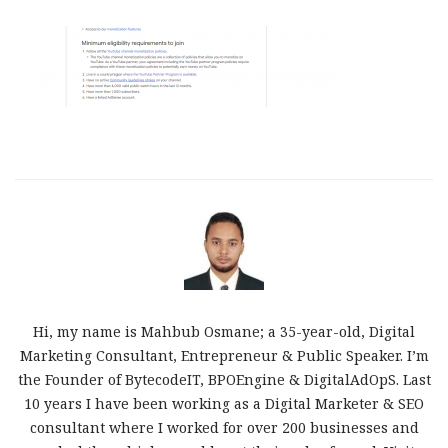
Hi, my name is Mahbub Osmane; a 35-year-old, Digital
Marketing Consultant, Entrepreneur & Public Speaker. I’m
the Founder of BytecodeIT, BPOEngine & DigitalAdOpS. Last
10 years I have been working as a Digital Marketer & SEO
consultant where I worked for over 200 businesses and