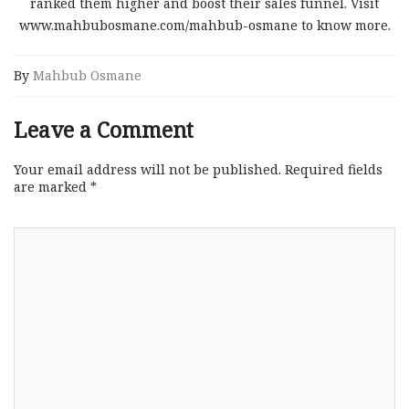
ranked them higher and boost their sales funnel. Visit
www.mahbubosmane.com/mahbub-osmane to know more.
By
Mahbub Osmane
Leave a Comment
Your email address will not be published.
Required fields
are marked
*