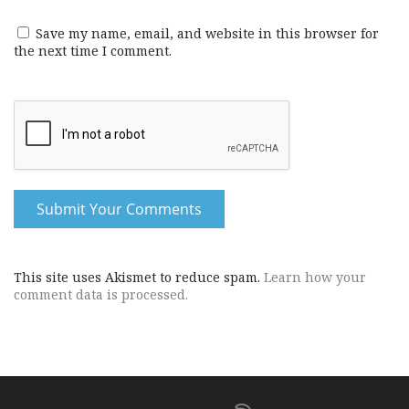
Save my name, email, and website in this browser for
the next time I comment.
This site uses Akismet to reduce spam.
Learn how your
comment data is processed.