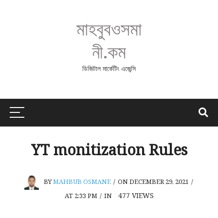
মাহবুবওসমা
নী.কম
ডিজিটাল মার্কেটিং এজেন্সি
YT monitization Rules
BY
MAHBUB OSMANE
/
ON DECEMBER 29, 2021
/
477
VIEWS
AT 2:33 PM
/
IN