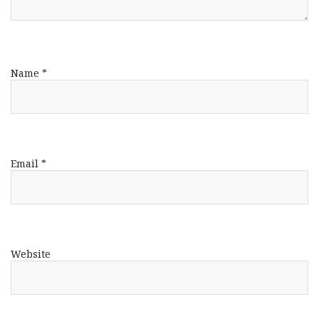
Name
*
Email
*
Website