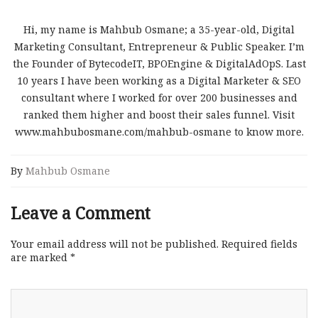
Hi, my name is Mahbub Osmane; a 35-year-old, Digital
Marketing Consultant, Entrepreneur & Public Speaker. I’m
the Founder of BytecodeIT, BPOEngine & DigitalAdOpS. Last
10 years I have been working as a Digital Marketer & SEO
consultant where I worked for over 200 businesses and
ranked them higher and boost their sales funnel. Visit
www.mahbubosmane.com/mahbub-osmane to know more.
By
Mahbub Osmane
Leave a Comment
Your email address will not be published.
Required fields
are marked
*