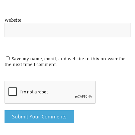
Website
Save my name, email, and website in this browser for
the next time I comment.