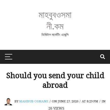
মাহবুবওসমা
নী.কম
ডিজিটাল মার্কেটিং এজেন্সি
Should you send your child
abroad
BY
MAHBUB OSMANE
/
ON JUNE 27, 2026
/
AT 8:29 PM
/
IN
26
VIEWS