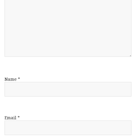
Name
*
Email
*