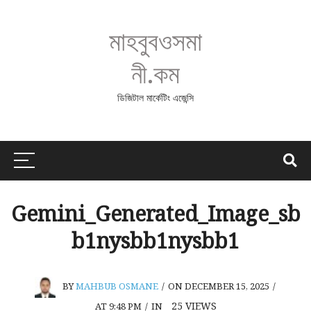
মাহবুবওসমা
নী.কম
ডিজিটাল মার্কেটিং এজেন্সি
Gemini_Generated_Image_sb
b1nysbb1nysbb1
BY
MAHBUB OSMANE
/
ON DECEMBER 15, 2025
/
25
VIEWS
AT 9:48 PM
/
IN