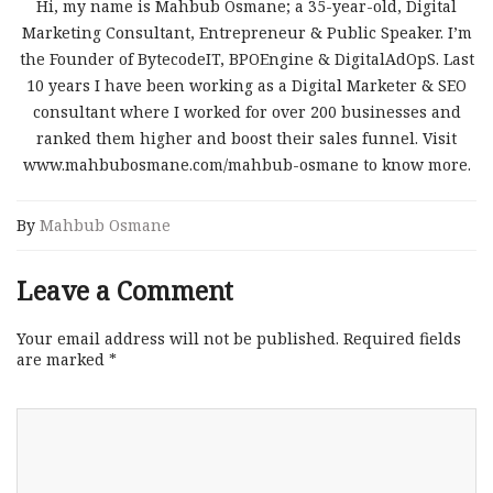
Hi, my name is Mahbub Osmane; a 35-year-old, Digital
Marketing Consultant, Entrepreneur & Public Speaker. I’m
the Founder of BytecodeIT, BPOEngine & DigitalAdOpS. Last
10 years I have been working as a Digital Marketer & SEO
consultant where I worked for over 200 businesses and
ranked them higher and boost their sales funnel. Visit
www.mahbubosmane.com/mahbub-osmane to know more.
By
Mahbub Osmane
Leave a Comment
Your email address will not be published.
Required fields
are marked
*