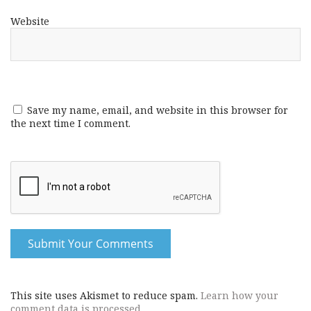
Website
Save my name, email, and website in this browser for
the next time I comment.
This site uses Akismet to reduce spam.
Learn how your
comment data is processed.