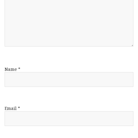
Name
*
Email
*