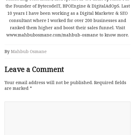
the Founder of BytecodeIT, BPOEngine & DigitalAdOpS. Last
10 years I have been working as a Digital Marketer & SEO
consultant where I worked for over 200 businesses and
ranked them higher and boost their sales funnel. Visit
www.mahbubosmane.com/mahbub-osmane to know more.
By
Mahbub Osmane
Leave a Comment
Your email address will not be published.
Required fields
are marked
*