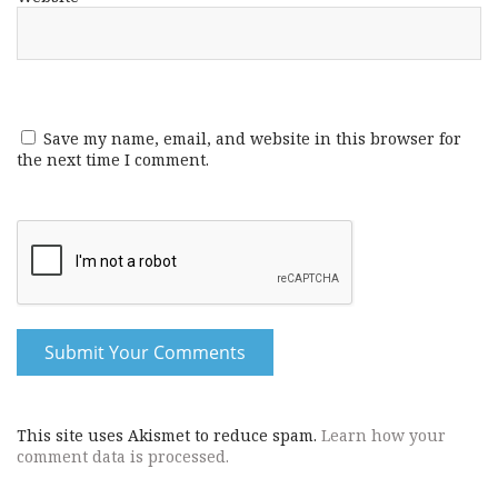
Save my name, email, and website in this browser for
the next time I comment.
This site uses Akismet to reduce spam.
Learn how your
comment data is processed.