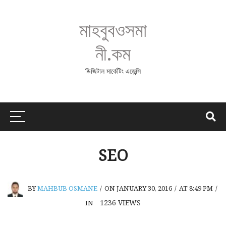
মাহবুবওসমা
নী.কম
ডিজিটাল মার্কেটিং এজেন্সি
SEO
BY
MAHBUB OSMANE
/
ON JANUARY 30, 2016
/
AT 8:49 PM
/
1236
VIEWS
IN