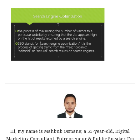
Hi, my name is Mahbub Osmane; a 35-year-old, Digital
Marketing Consultant, Entrepreneur & Public Speaker. I’m