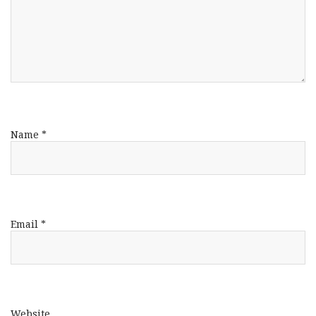
Name
*
Email
*
Website