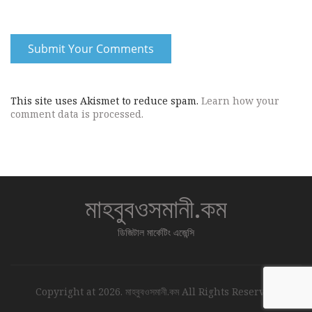
This site uses Akismet to reduce spam.
Learn how your
comment data is processed.
মাহবুবওসমানী.কম
ডিজিটাল মার্কেটিং এজেন্সি
Copyright at 2026. মাহবুবওসমানী.কম All Rights Reserved