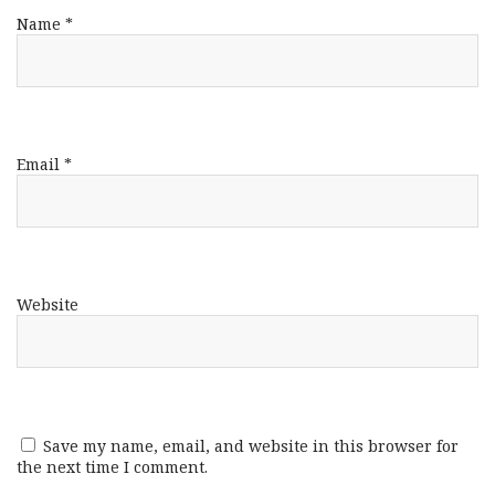
Name
*
Email
*
Website
Save my name, email, and website in this browser for
the next time I comment.