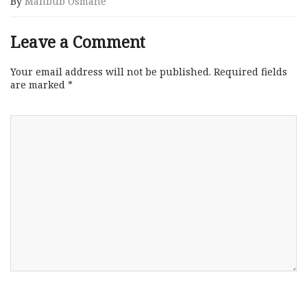
By
Mahbub Osmane
Leave a Comment
Your email address will not be published.
Required fields
are marked
*