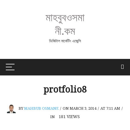
মাহবুবওসমা
নী.কম
ডিজিটাল মার্কেটিং এজেন্সি
protfolio8
BY
MAHBUB OSMANE
/
ON MARCH 3, 2014
/
AT 7:11 AM
/
181
VIEWS
IN