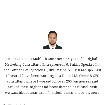
Hi, my name is Mahbub Osmane; a 35-year-old, Digital
Marketing Consultant, Entrepreneur & Public Speaker. I’m
the Founder of BytecodeIT, BPOEngine & DigitalAdOpS. Last
10 years I have been working as a Digital Marketer & SEO
consultant where I worked for over 200 businesses and
ranked them higher and boost their sales funnel. Visit
www.mahbubosmane.com/mahbub-osmane to know more.