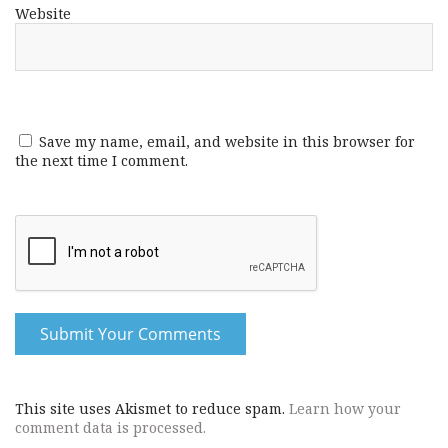
Website
Save my name, email, and website in this browser for
the next time I comment.
This site uses Akismet to reduce spam.
Learn how your
comment data is processed.