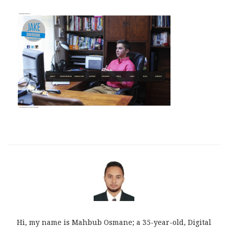
Hi, my name is Mahbub Osmane; a 35-year-old, Digital