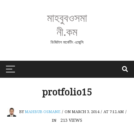
মাহবুবওসমা
নী.কম
ডিজিটাল মার্কেটিং এজেন্সি
protfolio15
BY
MAHBUB OSMANE
/
ON MARCH 3, 2014
/
AT 7:12 AM
/
213
VIEWS
IN