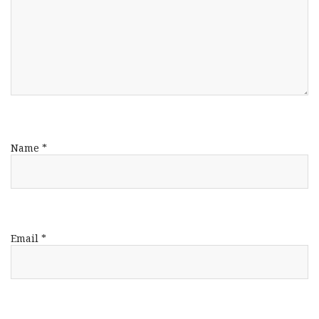
Name
*
Email
*