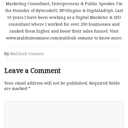
Marketing Consultant, Entrepreneur & Public Speaker. I’m
the Founder of BytecodeIT, BPOEngine & DigitalAdOpS. Last
10 years I have been working as a Digital Marketer & SEO
consultant where I worked for over 200 businesses and
ranked them higher and boost their sales funnel. Visit
www.mahbubosmane.com/mahbub-osmane to know more.
By
Mahbub Osmane
Leave a Comment
Your email address will not be published.
Required fields
are marked
*