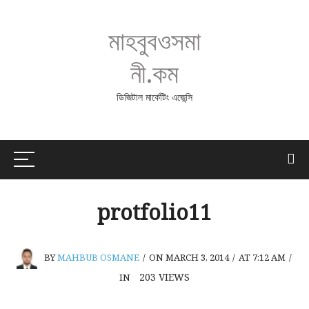
মাহবুবওসমা
নী.কম
ডিজিটাল মার্কেটিং এজেন্সি
protfolio11
BY
MAHBUB OSMANE
/
ON MARCH 3, 2014
/
AT 7:12 AM
/
203
VIEWS
IN