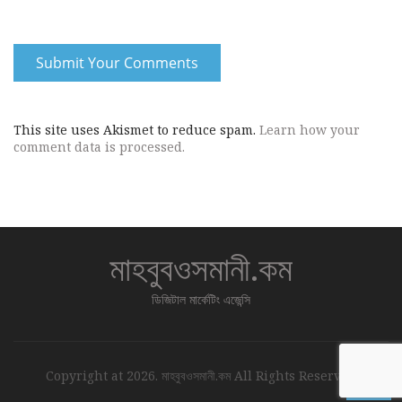
This site uses Akismet to reduce spam.
Learn how your
comment data is processed.
মাহবুবওসমানী.কম
ডিজিটাল মার্কেটিং এজেন্সি
↑
Copyright at 2026. মাহবুবওসমানী.কম All Rights Reserved