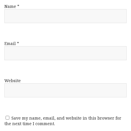
Name
*
Email
*
Website
Save my name, email, and website in this browser for
the next time I comment.