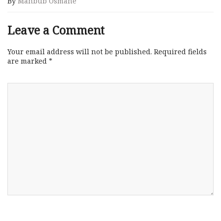
By
Mahbub Osmane
Leave a Comment
Your email address will not be published.
Required fields
are marked
*