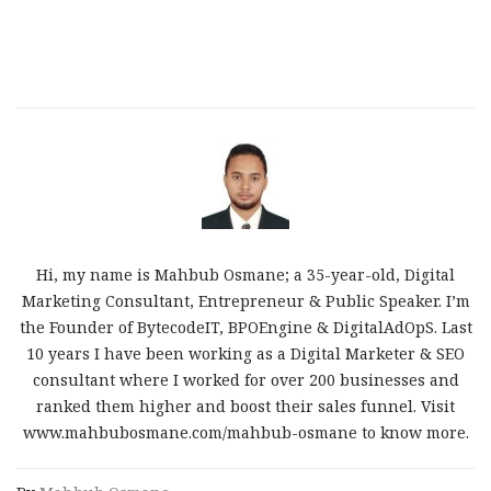
Hi, my name is Mahbub Osmane; a 35-year-old, Digital
Marketing Consultant, Entrepreneur & Public Speaker. I’m
the Founder of BytecodeIT, BPOEngine & DigitalAdOpS. Last
10 years I have been working as a Digital Marketer & SEO
consultant where I worked for over 200 businesses and
ranked them higher and boost their sales funnel. Visit
www.mahbubosmane.com/mahbub-osmane to know more.