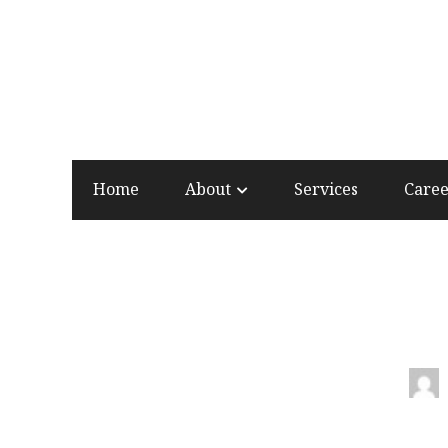
Home
About
Services
Care