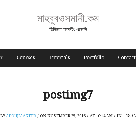
মাহবুবওসমানী.কম
ডিজিটাল মার্কেটিং এজেন্সি
er
Courses
Tutorials
Portfolio
Contact
postimg7
189
BY
AFOUJIAAKTER
/
ON NOVEMBER 25, 2016
/
AT 10:14 AM
/
IN