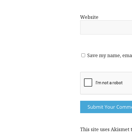
Website
Save my name, email
This site uses Akismet