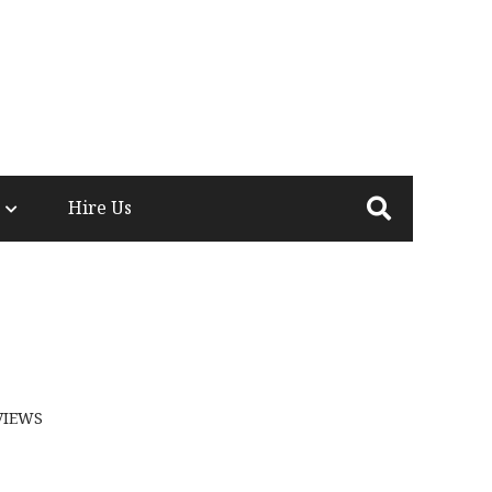
Hire Us
VIEWS