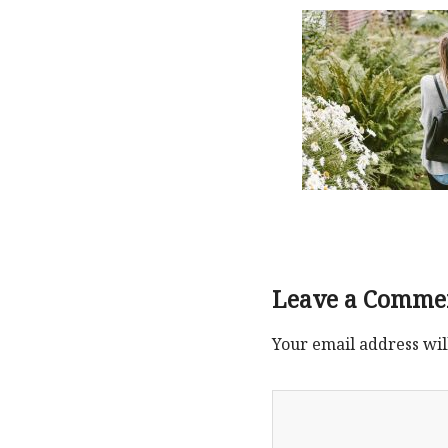
Leave a Comme
Your email address wil