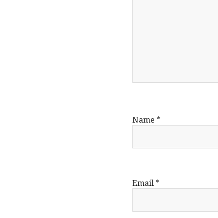
Name
*
Email
*