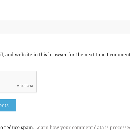
, and website in this browser for the next time I comment
 to reduce spam.
Learn how your comment data is processe