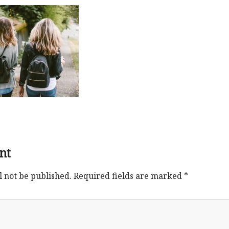
nt
l not be published.
Required fields are marked
*