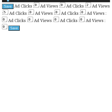
Ad Clicks :
Ad Views :
Ad Clicks :
Ad Views
the
:
Ad Clicks :
Ad Views :
Ad Clicks :
Ad Views :
sticky
sidebar
Ad Clicks :
Ad Views :
Ad Clicks :
Ad Views :