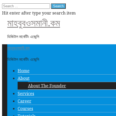
Search
for:
Hit enter after type your search item
মাহবুবওসমানী.কম
ডিজিটাল মার্কেটিং এজেন্সি
মাহবুবওসমানী.কম
ডিজিটাল মার্কেটিং এজেন্সি
Home
About
About The Founder
Services
Career
Courses