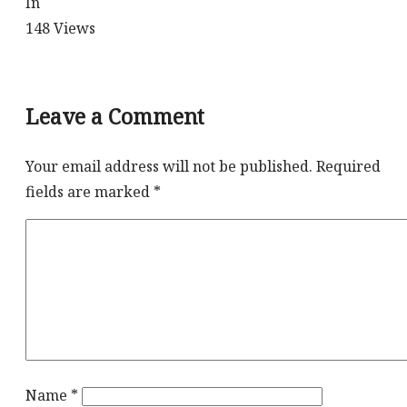
In
148
Views
Leave a Comment
Your email address will not be published.
Required
fields are marked
*
Name
*