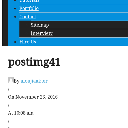
Tutorials
Portfolio
Contact
Sitemap
Interview
Hire Us
postimg41
By
afoujiaakter
/
On November 25, 2016
/
At 10:08 am
/