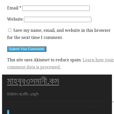
Email
*
Website
Save my name, email, and website in this browser
for the next time I comment.
This site uses Akismet to reduce spam.
Learn how your
comment data is processed.
মাহবুবওসমানী.কম
This
div
height
ডিজিটাল মার্কেটিং এজেন্সি
required
Copyright at 2026. মাহবুবওসমানী.কম All Rights Reserved
for
↑
enabling