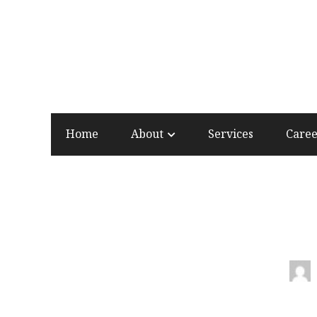
Home
About
Services
Care