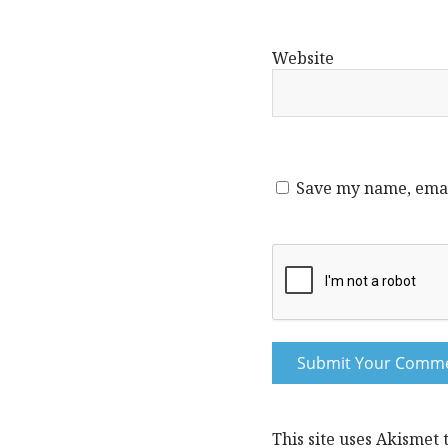
Website
Save my name, email
This site uses Akismet