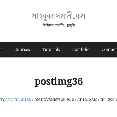
মাহবুবওসমানী.কম
ডিজিটাল মার্কেটিং এজেন্সি
er
Courses
Tutorials
Portfolio
Contact
postimg36
200
BY
AFOUJIAAKTER
/
ON NOVEMBER 25, 2016
/
AT 10:10 AM
/
IN