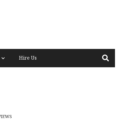
Hire Us
VIEWS