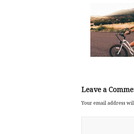
Leave a Comme
Your email address wil