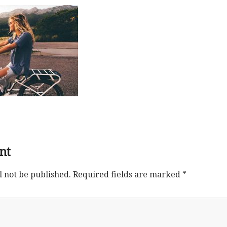
nt
l not be published.
Required fields are marked
*