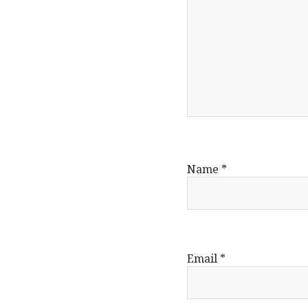
Name
*
Email
*