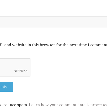
, and website in this browser for the next time I comment
 to reduce spam.
Learn how your comment data is processe