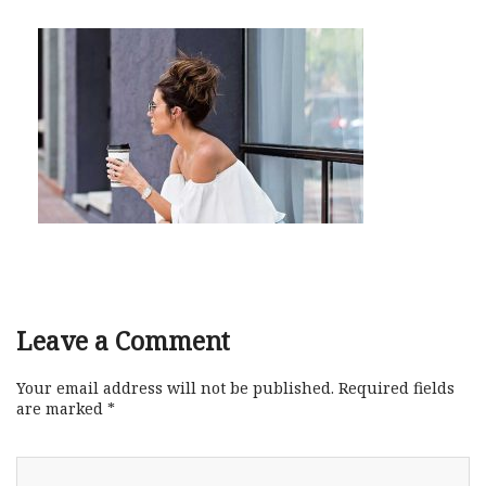
Leave a Comment
Your email address will not be published.
Required fields
are marked
*