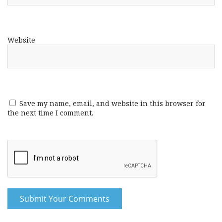
Website
Save my name, email, and website in this browser for
the next time I comment.