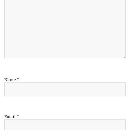
Name
*
Email
*