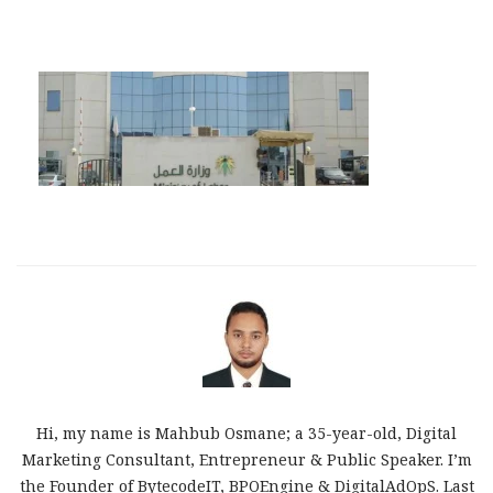
Hi, my name is Mahbub Osmane; a 35-year-old, Digital
Marketing Consultant, Entrepreneur & Public Speaker. I’m
the Founder of BytecodeIT, BPOEngine & DigitalAdOpS. Last