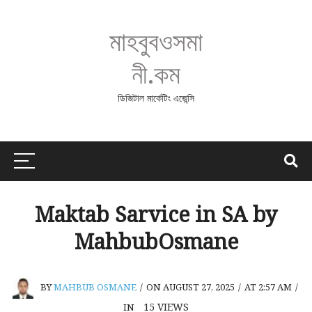
মাহবুবওসমা
নী.কম
ডিজিটাল মার্কেটিং এজেন্সি
Maktab Sarvice in SA by
MahbubOsmane
BY
MAHBUB OSMANE
/
ON AUGUST 27, 2025
/
AT 2:57 AM
/
15
VIEWS
IN