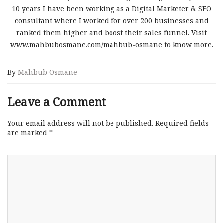
10 years I have been working as a Digital Marketer & SEO
consultant where I worked for over 200 businesses and
ranked them higher and boost their sales funnel. Visit
www.mahbubosmane.com/mahbub-osmane to know more.
By
Mahbub Osmane
Leave a Comment
Your email address will not be published.
Required fields
are marked
*