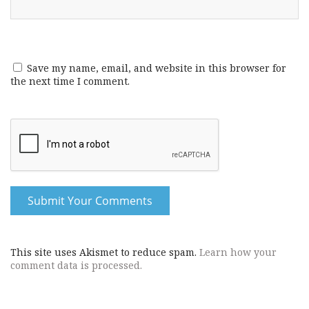
Save my name, email, and website in this browser for
the next time I comment.
This site uses Akismet to reduce spam.
Learn how your
comment data is processed.