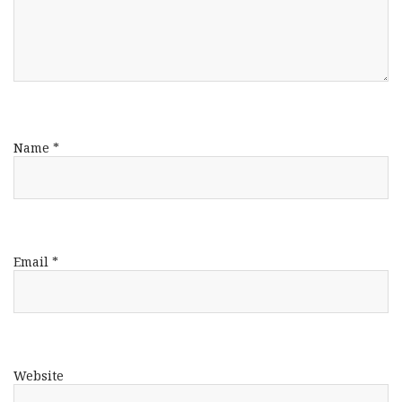
Name
*
Email
*
Website