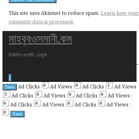
This site uses Akismet to reduce spam.
Learn how your
comment data is processed.
মাহবুবওসমানী.কম
ডিজিটাল মার্কেটিং এজেন্সি
Copyright at 2026. মাহবুবওসমানী.কম All Rights Reserved
↑
Ad Clicks :
Ad Views :
Ad Clicks :
Ad Views
:
Ad Clicks :
Ad Views :
Ad Clicks :
Ad Views :
Ad Clicks :
Ad Views :
Ad Clicks :
Ad Views :