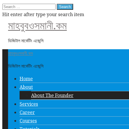
Search
for:
Hit enter after type your search item
মাহবুবওসমানী.কম
ডিজিটাল মার্কেটিং এজেন্সি
মাহবুবওসমানী.কম
ডিজিটাল মার্কেটিং এজেন্সি
Home
About
About The Founder
Services
Career
Courses