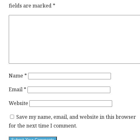
fields are marked
*
Name
*
Email
*
Website
Save my name, email, and website in this browser
for the next time I comment.