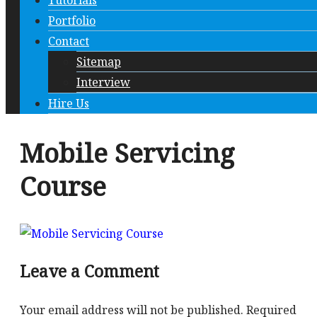
Tutorials
Portfolio
Contact
Sitemap
Interview
Hire Us
Mobile Servicing
Course
Leave a Comment
Your email address will not be published.
Required