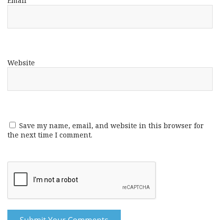
Email
*
Website
Save my name, email, and website in this browser for
the next time I comment.