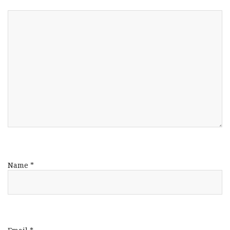
Name
*