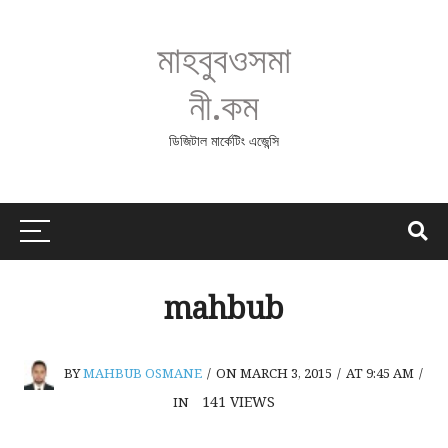
মাহবুবওসমা
নী.কম
ডিজিটাল মার্কেটিং এজেন্সি
mahbub
BY
MAHBUB OSMANE
/
ON MARCH 3, 2015
/
AT 9:45 AM
/
141
VIEWS
IN