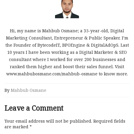
Hi, my name is Mahbub Osmane; a 35-year-old, Digital
Marketing Consultant, Entrepreneur & Public Speaker. I’m
the Founder of BytecodeIT, BPOEngine & DigitalAdOpS. Last
10 years I have been working as a Digital Marketer & SEO
consultant where I worked for over 200 businesses and
ranked them higher and boost their sales funnel. Visit
www.mahbubosmane.com/mahbub-osmane to know more.
By
Mahbub Osmane
Leave a Comment
Your email address will not be published.
Required fields
are marked
*