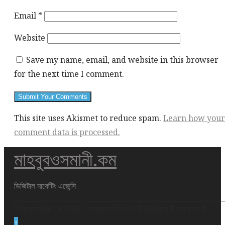
Email
*
Website
Save my name, email, and website in this browser
for the next time I comment.
This site uses Akismet to reduce spam.
Learn how your
comment data is processed.
মাহবুবওসমানী.কম
This
div
height
ডিজিটাল মার্কেটিং এজেন্সি
required
Copyright at 2026. মাহবুবওসমানী.কম All Rights Reserved
for
↑
enabling