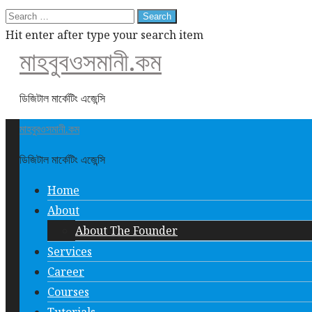
Search
for:
Hit enter after type your search item
মাহবুবওসমানী.কম
ডিজিটাল মার্কেটিং এজেন্সি
মাহবুবওসমানী.কম
ডিজিটাল মার্কেটিং এজেন্সি
Home
About
About The Founder
Services
Career
Courses