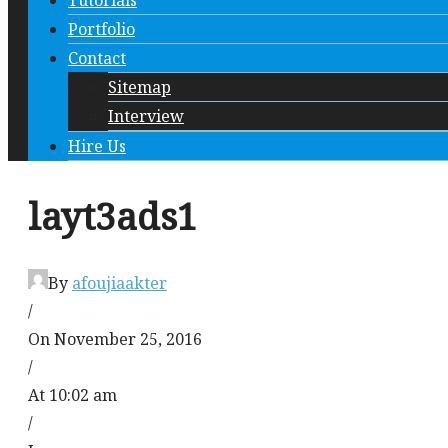
Tutorials
Portfolio
Contact
Sitemap
Interview
Hire Us
layt3ads1
By
afoujiaakter
/
On November 25, 2016
/
At 10:02 am
/