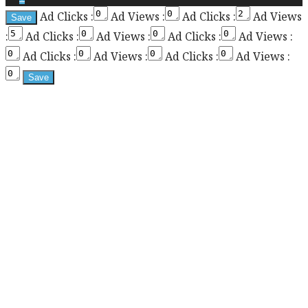
Ad Clicks :
Ad Views :
Ad Clicks :
Ad Views
the
:
Ad Clicks :
Ad Views :
Ad Clicks :
Ad Views :
sticky
sidebar
Ad Clicks :
Ad Views :
Ad Clicks :
Ad Views :