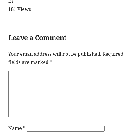
In
181
Views
Leave a Comment
Your email address will not be published.
Required
fields are marked
*
Name
*