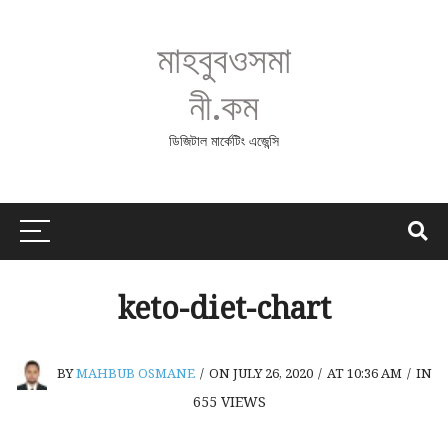
মাহবুবওসমা
নী.কম
ডিজিটাল মার্কেটিং এজেন্সি
keto-diet-chart
BY
MAHBUB OSMANE
/
ON JULY 26, 2020
/
AT 10:36 AM
/
IN
655
VIEWS