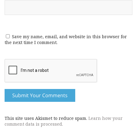
Save my name, email, and website in this browser for
the next time I comment.
This site uses Akismet to reduce spam.
Learn how your
comment data is processed.