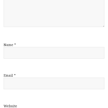
Name
*
Email
*
Website