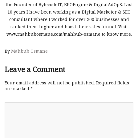
the Founder of BytecodeIT, BPOEngine & DigitalAdOpS. Last
10 years I have been working as a Digital Marketer & SEO
consultant where I worked for over 200 businesses and
ranked them higher and boost their sales funnel. Visit
www.mahbubosmane.com/mahbub-osmane to know more.
By
Mahbub Osmane
Leave a Comment
Your email address will not be published.
Required fields
are marked
*