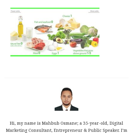
Hi, my name is Mahbub Osmane; a 35-year-old, Digital
Marketing Consultant, Entrepreneur & Public Speaker. I’m