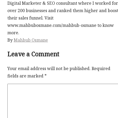
Digital Marketer & SEO consultant where I worked for
over 200 businesses and ranked them higher and boos
their sales funnel. Visit
www.mahbubosmane.com/mahbub-osmane to know
more.
By
Mahbub Osmane
Leave a Comment
Your email address will not be published.
Required
fields are marked
*