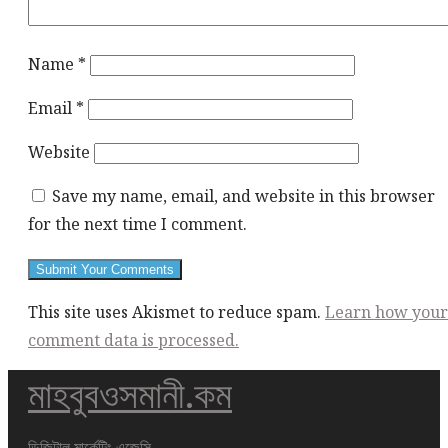
Name
*
Email
*
Website
Save my name, email, and website in this browser
for the next time I comment.
This site uses Akismet to reduce spam.
Learn how your
comment data is processed.
মাহবুবওসমানী.কম
This
div
height
ডিজিটাল মার্কেটিং এজেন্সি