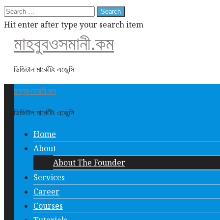
Search
for:
Hit enter after type your search item
মাহবুবওসমানী.কম
ডিজিটাল মার্কেটিং এজেন্সি
মাহবুবওসমানী.কম
ডিজিটাল মার্কেটিং এজেন্সি
Home
About
About The Founder
Services
Career
Courses