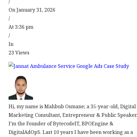
/
On January 31, 2026
/
At 3:36 pm
/
In
23
Views
Hi, my name is Mahbub Osmane; a 35-year-old, Digital
Marketing Consultant, Entrepreneur & Public Speaker
I’m the Founder of BytecodeIT, BPOEngine &
DigitalAdOpS. Last 10 years I have been working as a