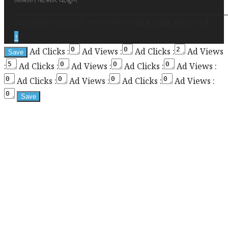
required
Copyright at 2026. মাহবুবওসমানী.কম All Rights Reserved
for
↑
enabling
Ad Clicks :
Ad Views :
Ad Clicks :
Ad Views
the
:
Ad Clicks :
Ad Views :
Ad Clicks :
Ad Views :
sticky
sidebar
Ad Clicks :
Ad Views :
Ad Clicks :
Ad Views :