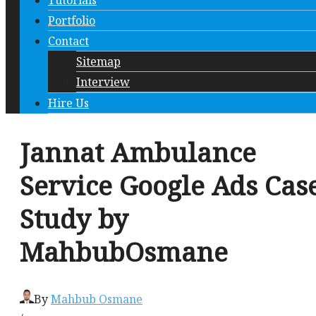
Tutorials
Portfolio
Contact
Sitemap
Interview
Hire Us
Jannat Ambulance
Service Google Ads Cas
Study by
MahbubOsmane
By
Mahbub Osmane