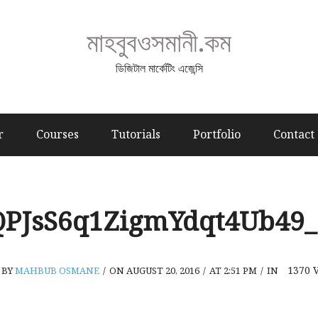
মাহবুবওসমানী.কম
ডিজিটাল মার্কেটিং এজেন্সি
r
Courses
Tutorials
Portfolio
Contact
QPJsS6q1ZigmYdqt4Ub49_
1370
BY
MAHBUB OSMANE
/
ON AUGUST 20, 2016
/
AT 2:51 PM
/
IN