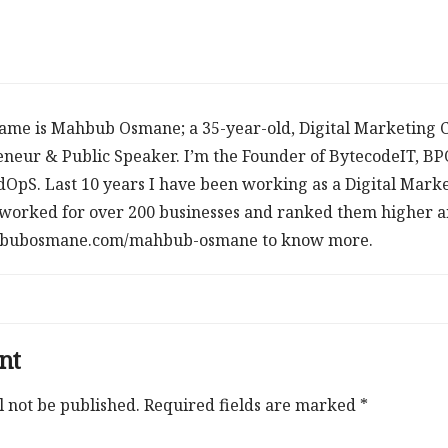
ame is Mahbub Osmane; a 35-year-old, Digital Marketing C
neur & Public Speaker. I’m the Founder of BytecodeIT, B
dOpS. Last 10 years I have been working as a Digital Mark
worked for over 200 businesses and ranked them higher an
ahbubosmane.com/mahbub-osmane to know more.
nt
l not be published.
Required fields are marked
*