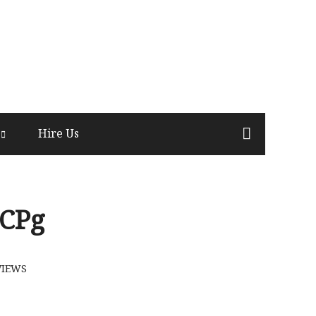
Hire Us
CPg
VIEWS