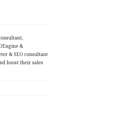
onsultant,
POEngine &
eter & SEO consultant
d boost their sales