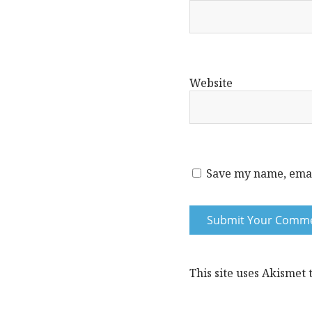
Website
Save my name, email
This site uses Akismet