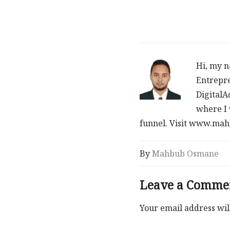
Hi, my n
Entrepre
DigitalA
where I 
funnel. Visit www.m
By
Mahbub Osmane
Leave a Comme
Your email address wil