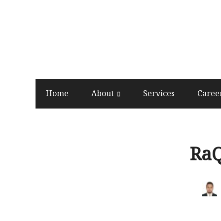
Home
About
Services
Caree
Ra