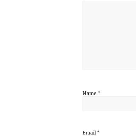
Name
*
Email
*