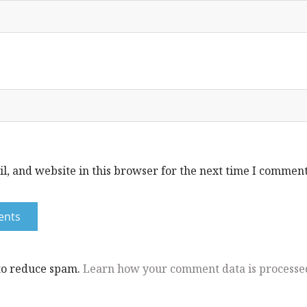
, and website in this browser for the next time I comment
 to reduce spam.
Learn how your comment data is processe