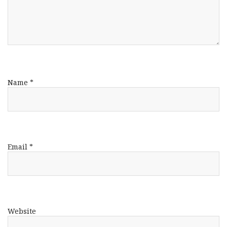
Name
*
Email
*
Website