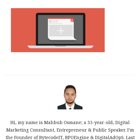
Hi, my name is Mahbub Osmane; a 35-year-old, Digital
Marketing Consultant, Entrepreneur & Public Speaker. I’m
the Founder of BytecodeIT, BPOEngine & DigitalAdOpS. Last