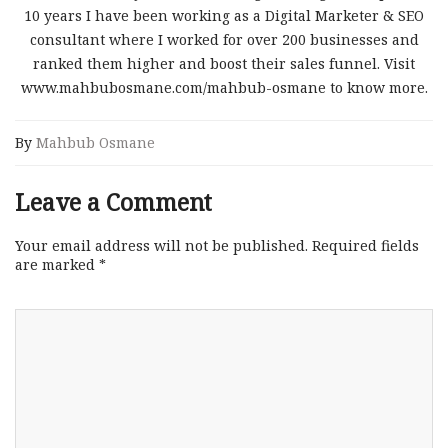
10 years I have been working as a Digital Marketer & SEO
consultant where I worked for over 200 businesses and
ranked them higher and boost their sales funnel. Visit
www.mahbubosmane.com/mahbub-osmane to know more.
By
Mahbub Osmane
Leave a Comment
Your email address will not be published.
Required fields
are marked
*