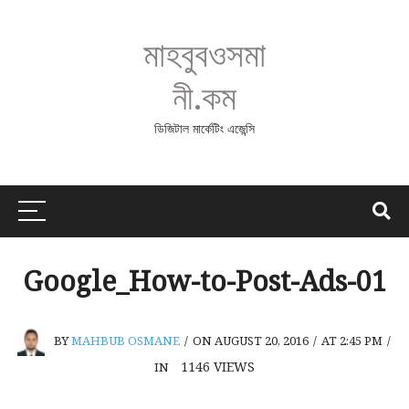
মাহবুবওসমা
নী.কম
ডিজিটাল মার্কেটিং এজেন্সি
Google_How-to-Post-Ads-01
BY
MAHBUB OSMANE
/
ON AUGUST 20, 2016
/
AT 2:45 PM
/
1146
VIEWS
IN