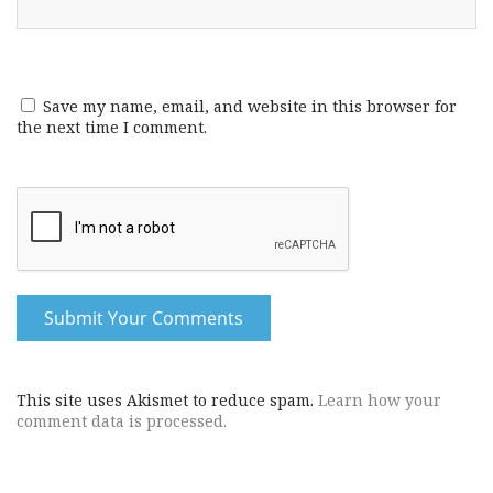
Save my name, email, and website in this browser for
the next time I comment.
This site uses Akismet to reduce spam.
Learn how your
comment data is processed.