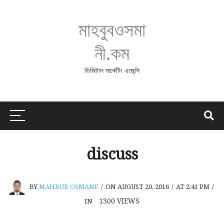
মাহবুবওসমা
নী.কম
ডিজিটাল মার্কেটিং এজেন্সি
discuss
BY
MAHBUB OSMANE
/
ON AUGUST 20, 2016
/
AT 2:41 PM
/
1300
VIEWS
IN