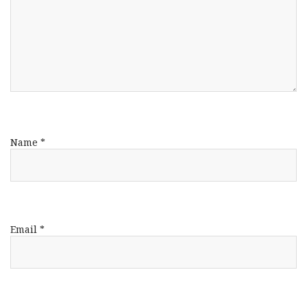
Name
*
Email
*