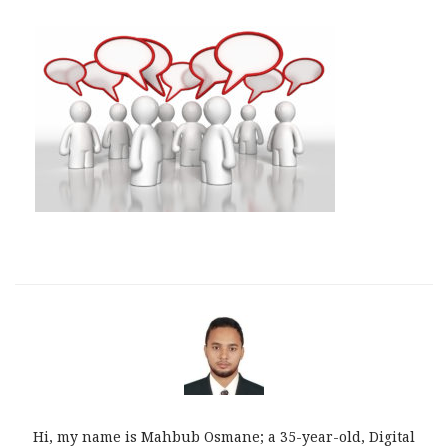
Hi, my name is Mahbub Osmane; a 35-year-old, Digital