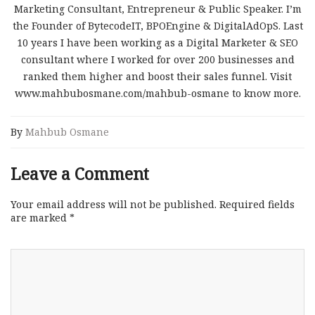
Marketing Consultant, Entrepreneur & Public Speaker. I’m
the Founder of BytecodeIT, BPOEngine & DigitalAdOpS. Last
10 years I have been working as a Digital Marketer & SEO
consultant where I worked for over 200 businesses and
ranked them higher and boost their sales funnel. Visit
www.mahbubosmane.com/mahbub-osmane to know more.
By
Mahbub Osmane
Leave a Comment
Your email address will not be published.
Required fields
are marked
*