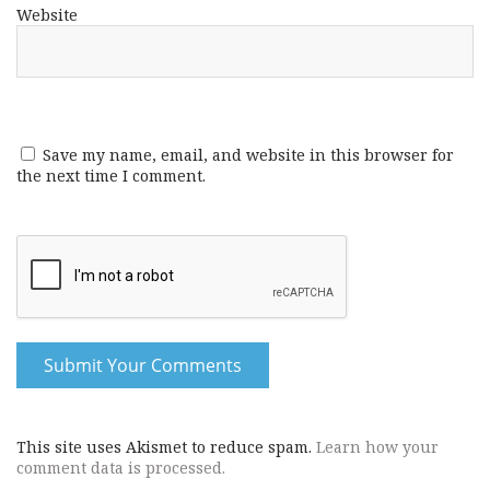
Website
Save my name, email, and website in this browser for
the next time I comment.
This site uses Akismet to reduce spam.
Learn how your
comment data is processed.