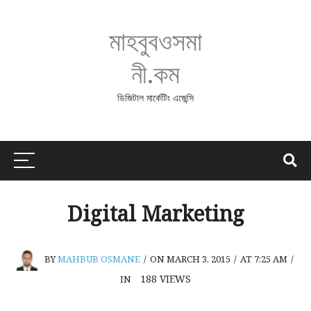
মাহবুবওসমা
নী.কম
ডিজিটাল মার্কেটিং এজেন্সি
Digital Marketing
BY
MAHBUB OSMANE
/
ON MARCH 3, 2015
/
AT 7:25 AM
/
188
VIEWS
IN