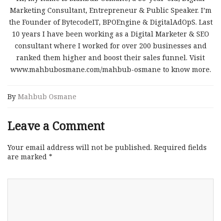
Marketing Consultant, Entrepreneur & Public Speaker. I’m
the Founder of BytecodeIT, BPOEngine & DigitalAdOpS. Last
10 years I have been working as a Digital Marketer & SEO
consultant where I worked for over 200 businesses and
ranked them higher and boost their sales funnel. Visit
www.mahbubosmane.com/mahbub-osmane to know more.
By
Mahbub Osmane
Leave a Comment
Your email address will not be published.
Required fields
are marked
*