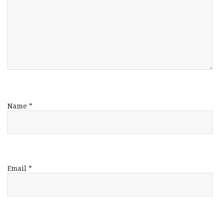
Name
*
Email
*