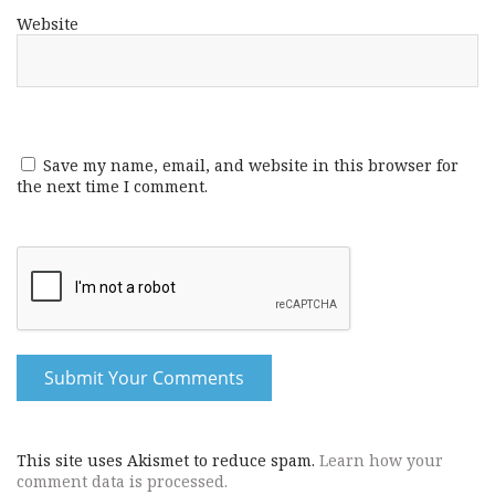
Website
Save my name, email, and website in this browser for
the next time I comment.
This site uses Akismet to reduce spam.
Learn how your
comment data is processed.