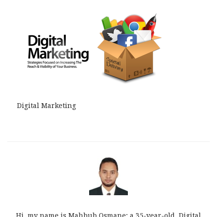
Digital Marketing
Hi, my name is Mahbub Osmane; a 35-year-old, Digital