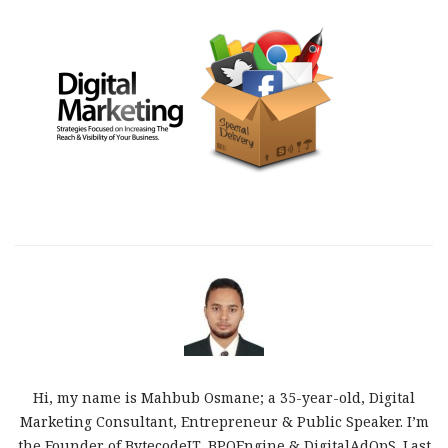
Hi, my name is Mahbub Osmane; a 35-year-old, Digital
Marketing Consultant, Entrepreneur & Public Speaker. I’m
the Founder of BytecodeIT, BPOEngine & DigitalAdOpS. Last