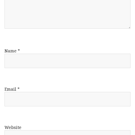
Name
*
Email
*
Website