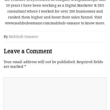
10 years I have been working as a Digital Marketer & SEO
consultant where I worked for over 200 businesses and
ranked them higher and boost their sales funnel. Visit
www.mahbubosmane.com/mahbub-osmane to know more.
By
Mahbub Osmane
Leave a Comment
Your email address will not be published.
Required fields
are marked
*