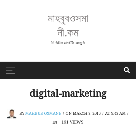
মাহবুবওসমা
নী.কম
ডিজিটাল মার্কেটিং এজেন্সি
digital-marketing
BY
MAHBUB OSMANE
/
ON MARCH 3, 2015
/
AT 9:43 AM
/
161
VIEWS
IN