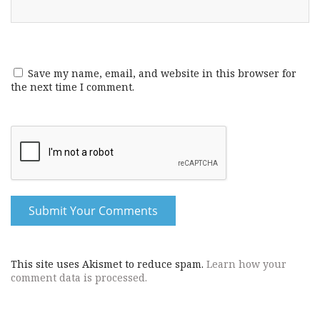
Save my name, email, and website in this browser for
the next time I comment.
This site uses Akismet to reduce spam.
Learn how your
comment data is processed.