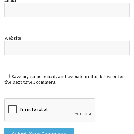
Email
*
Website
Save my name, email, and website in this browser for
the next time I comment.