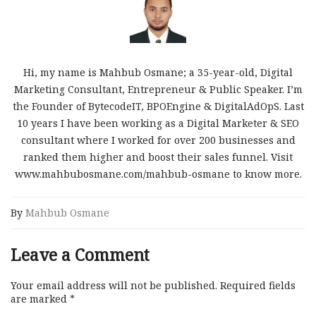
Hi, my name is Mahbub Osmane; a 35-year-old, Digital
Marketing Consultant, Entrepreneur & Public Speaker. I’m
the Founder of BytecodeIT, BPOEngine & DigitalAdOpS. Last
10 years I have been working as a Digital Marketer & SEO
consultant where I worked for over 200 businesses and
ranked them higher and boost their sales funnel. Visit
www.mahbubosmane.com/mahbub-osmane to know more.
By
Mahbub Osmane
Leave a Comment
Your email address will not be published.
Required fields
are marked
*