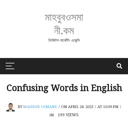
মাহবুবওসমা
নী.কম
ডিজিটাল মার্কেটিং এজেন্সি
Confusing Words in English
BY
MAHBUB OSMANE
/
ON APRIL 28, 2023
/
AT 10:09 PM
/
199
VIEWS
IN