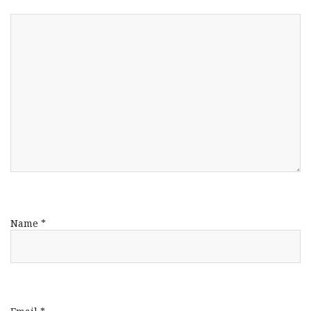
Name
*