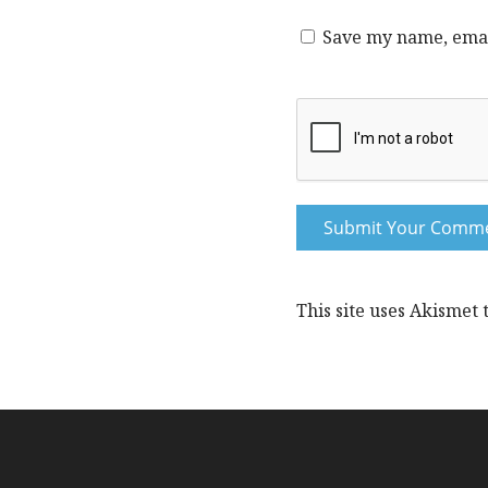
Save my name, email
This site uses Akismet