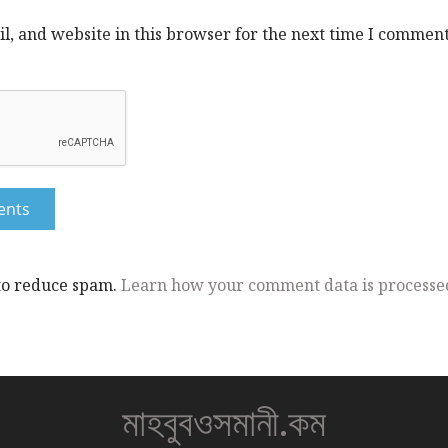
, and website in this browser for the next time I comment
 to reduce spam.
Learn how your comment data is processe
মাহবুবওসমানী.কম