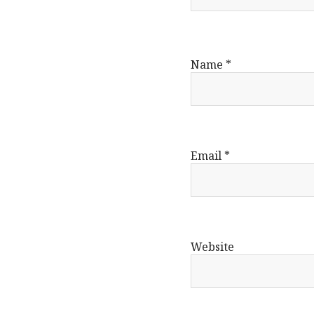
Name
*
Email
*
Website