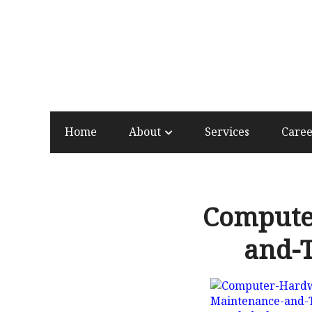
Home
About
Services
Care
Compute
and-T