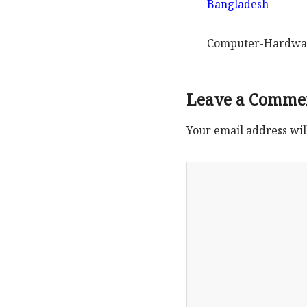
Computer-Hardwar
Leave a Comme
Your email address wil