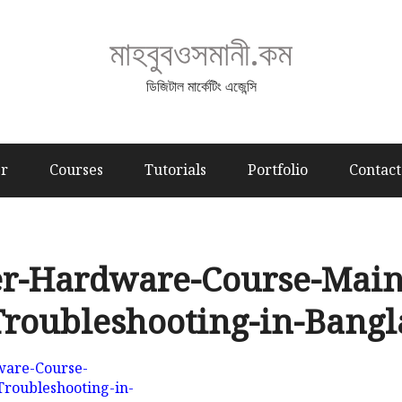
মাহবুবওসমানী.কম
ডিজিটাল মার্কেটিং এজেন্সি
er
Courses
Tutorials
Portfolio
Contact
r-Hardware-Course-Main
roubleshooting-in-Bang