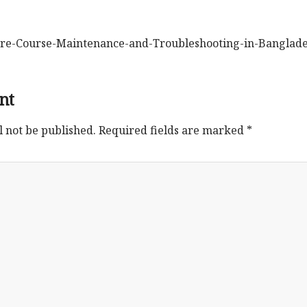
e-Course-Maintenance-and-Troubleshooting-in-Banglad
nt
l not be published.
Required fields are marked
*