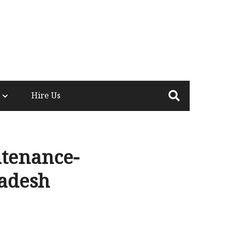
Hire Us
tenance-
ladesh