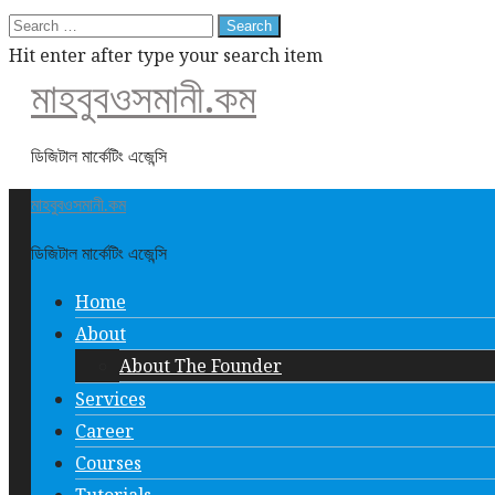
Search
for:
Hit enter after type your search item
মাহবুবওসমানী.কম
ডিজিটাল মার্কেটিং এজেন্সি
মাহবুবওসমানী.কম
ডিজিটাল মার্কেটিং এজেন্সি
Home
About
About The Founder
Services
Career
Courses