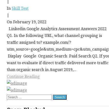
|
In
Skill Test
|
On February 19, 2022
Linkedin Google Analytics Assessment Answers 2022
Q1. In the following URL, what channel grouping is
traffic assigned to? example.com/?
utm_source=google&utm_medium=cpc&utm_campaig
Display Google Organic Search Paid Search Q2. If yo
want to evaluate if direct traffic delivered more traffic
than organic search in August 2019,...
Continue Reading
This
div
Search
height
for: