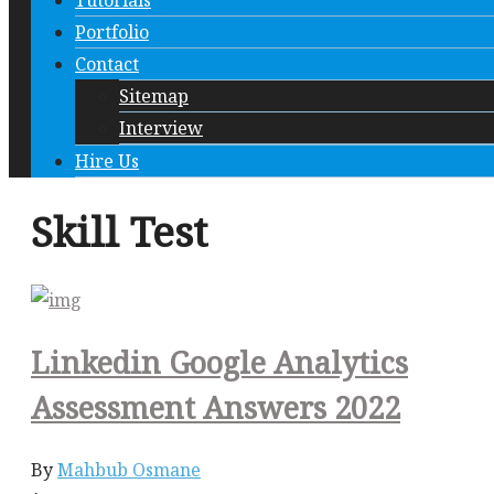
Tutorials
Portfolio
Contact
Sitemap
Interview
Hire Us
Skill Test
Linkedin Google Analytics
Assessment Answers 2022
By
Mahbub Osmane