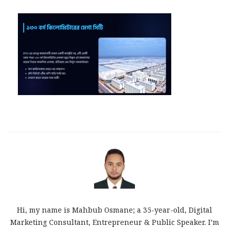
Hi, my name is Mahbub Osmane; a 35-year-old, Digital
Marketing Consultant, Entrepreneur & Public Speaker. I’m