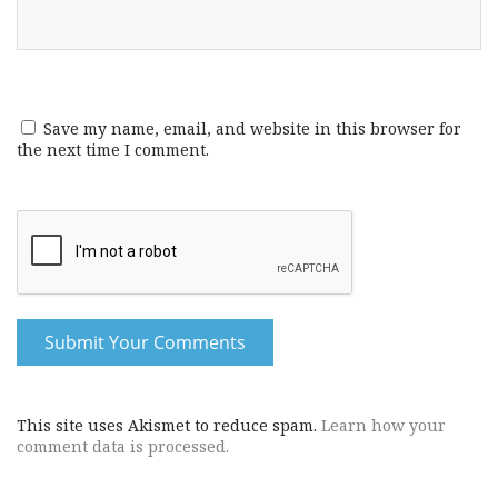
Save my name, email, and website in this browser for
the next time I comment.
This site uses Akismet to reduce spam.
Learn how your
comment data is processed.