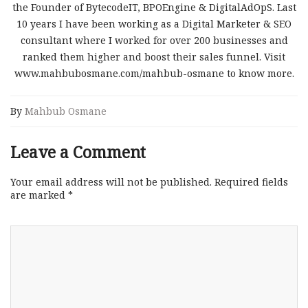
the Founder of BytecodeIT, BPOEngine & DigitalAdOpS. Last
10 years I have been working as a Digital Marketer & SEO
consultant where I worked for over 200 businesses and
ranked them higher and boost their sales funnel. Visit
www.mahbubosmane.com/mahbub-osmane to know more.
By
Mahbub Osmane
Leave a Comment
Your email address will not be published.
Required fields
are marked
*