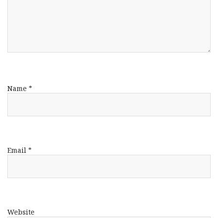
Name
*
Email
*
Website