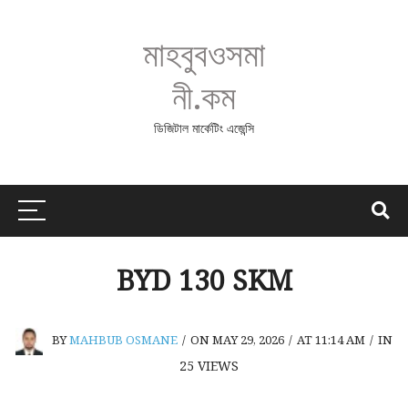
মাহবুবওসমা
নী.কম
ডিজিটাল মার্কেটিং এজেন্সি
BYD 130 SKM
BY
MAHBUB OSMANE
/
ON MAY 29, 2026
/
AT 11:14 AM
/
IN
25
VIEWS