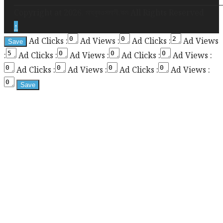
required
Copyright at 2026. মাহবুবওসমানী.কম All Rights Reserved
for
↑
enabling
Ad Clicks :
Ad Views :
Ad Clicks :
Ad Views
the
:
Ad Clicks :
Ad Views :
Ad Clicks :
Ad Views :
sticky
sidebar
Ad Clicks :
Ad Views :
Ad Clicks :
Ad Views :