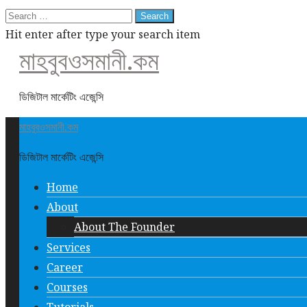
Search
for:
Hit enter after type your search item
মাহবুবওসমানী.কম
ডিজিটাল মার্কেটিং এজেন্সি
মাহবুবওসমানী.কম
ডিজিটাল মার্কেটিং এজেন্সি
Home
About
About The Founder
Services
Career
Courses