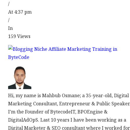
/
At 4:37 pm
/
In
159
Views
Hi, my name is Mahbub Osmane; a 35-year-old, Digital
Marketing Consultant, Entrepreneur & Public Speaker
I’m the Founder of BytecodeIT, BPOEngine &
DigitalAdOpS. Last 10 years I have been working as a
Digital Marketer & SEO consultant where I worked for