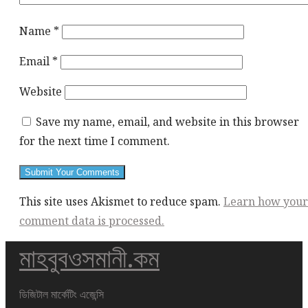
Name
*
Email
*
Website
Save my name, email, and website in this browser
for the next time I comment.
This site uses Akismet to reduce spam.
Learn how your
comment data is processed.
মাহবুবওসমানী.কম
This
div
height
ডিজিটাল মার্কেটিং এজেন্সি