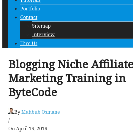
Tutorials
Portfolio
Contact
Sitemap
Interview
Hire Us
Blogging Niche Affiliat
Marketing Training in
ByteCode
By
Mahbub Osmane
/
On April 16, 2016