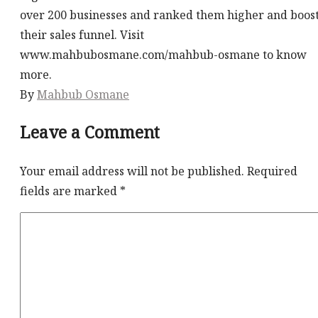
over 200 businesses and ranked them higher and boos
their sales funnel. Visit
www.mahbubosmane.com/mahbub-osmane to know
more.
By
Mahbub Osmane
Leave a Comment
Your email address will not be published.
Required
fields are marked
*