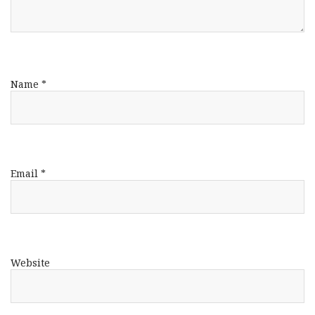
Name
*
Email
*
Website