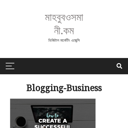
মাহবুবওসমা
নী.কম
ডিজিটাল মার্কেটিং এজেন্সি
Blogging-Business