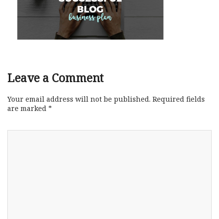
Leave a Comment
Your email address will not be published.
Required fields
are marked
*