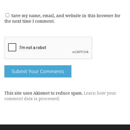
Save my name, email, and website in this browser for
the next time I comment.
This site uses Akismet to reduce spam.
Learn how your
comment data is processed.