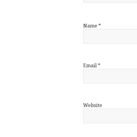
Name
*
Email
*
Website