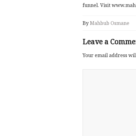
funnel. Visit www.m
By
Mahbub Osmane
Leave a Comme
Your email address wil