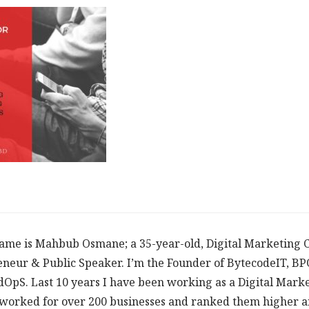
ame is Mahbub Osmane; a 35-year-old, Digital Marketing C
neur & Public Speaker. I’m the Founder of BytecodeIT, B
dOpS. Last 10 years I have been working as a Digital Mark
worked for over 200 businesses and ranked them higher an