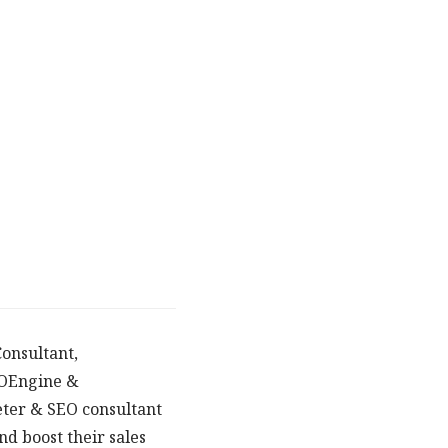
onsultant,
POEngine &
eter & SEO consultant
d boost their sales