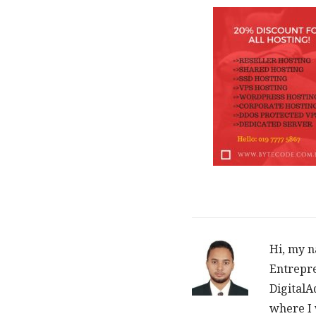
Hi, my n
Entrepre
DigitalA
where I 