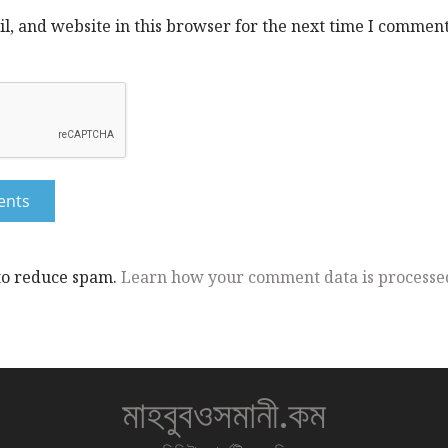
, and website in this browser for the next time I comment
 to reduce spam.
Learn how your comment data is processe
মাহবুবওসমানী.কম