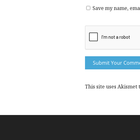
Save my name, email
This site uses Akismet