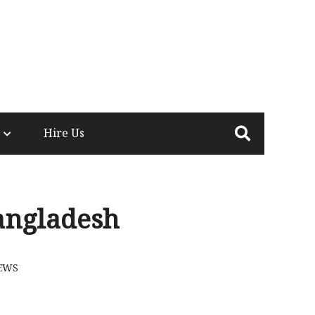
Hire Us
angladesh
EWS