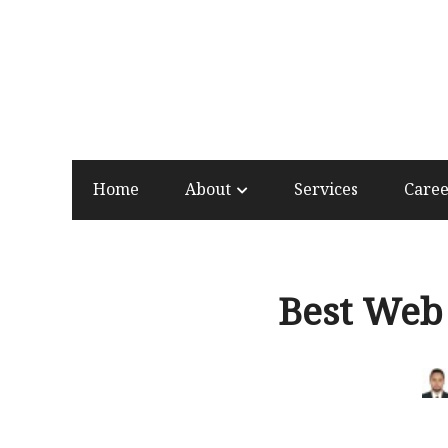
Home
About
Services
Care
Best Web