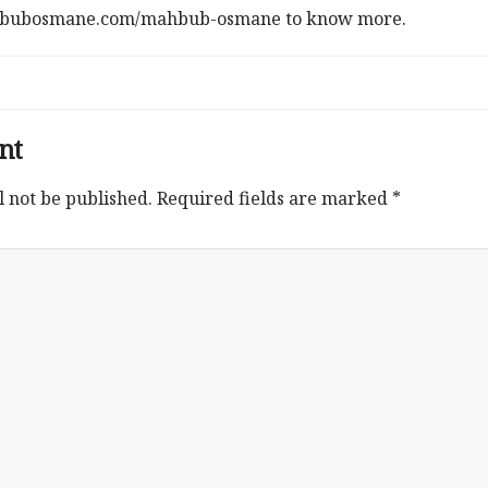
ahbubosmane.com/mahbub-osmane to know more.
nt
l not be published.
Required fields are marked
*