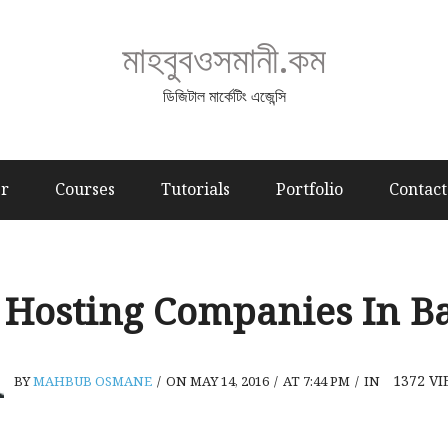
মাহবুবওসমানী.কম
ডিজিটাল মার্কেটিং এজেন্সি
er
Courses
Tutorials
Portfolio
Contact
 Hosting Companies In B
1372
VI
BY
MAHBUB OSMANE
/
ON MAY 14, 2016
/
AT 7:44 PM
/
IN