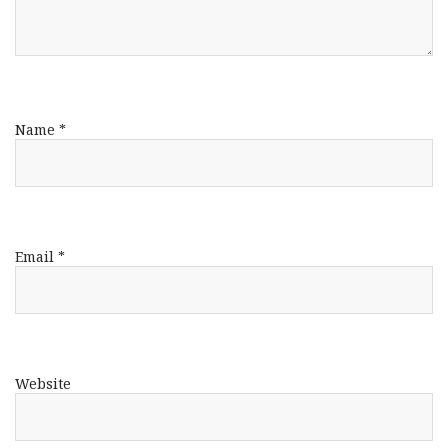
Name
*
Email
*
Website