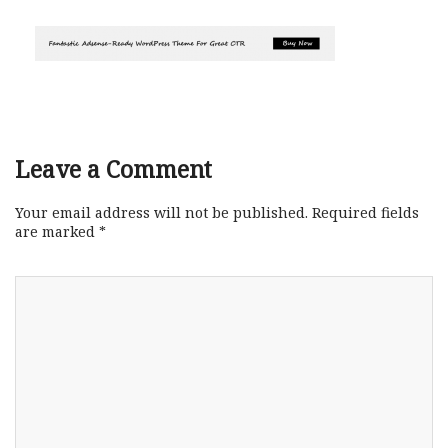
Leave a Comment
Your email address will not be published.
Required fields
are marked
*