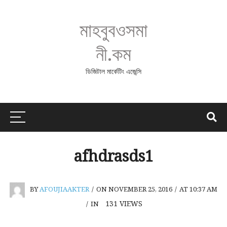
মাহবুবওসমা
নী.কম
ডিজিটাল মার্কেটিং এজেন্সি
afhdrasds1
BY
AFOUJIAAKTER
/
ON NOVEMBER 25, 2016
/
AT 10:37 AM
131
VIEWS
/
IN