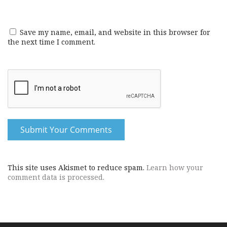
Save my name, email, and website in this browser for
the next time I comment.
This site uses Akismet to reduce spam.
Learn how your
comment data is processed.