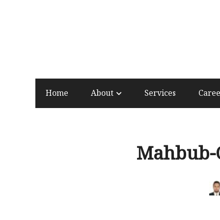
Home
About
Services
Care
Mahbub-O