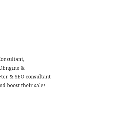
onsultant,
POEngine &
eter & SEO consultant
d boost their sales