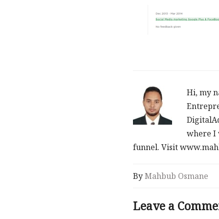
Hi, my n
Entrepre
DigitalA
where I 
funnel. Visit www.m
By
Mahbub Osmane
Leave a Comme