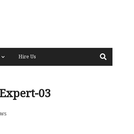
Hire Us
Expert-03
EWS