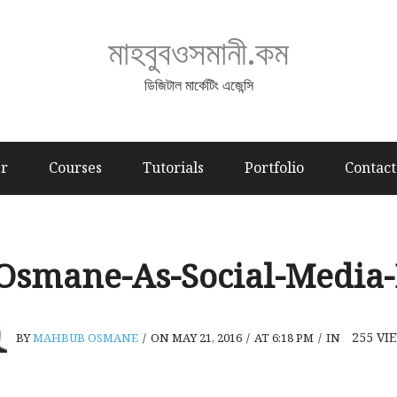
মাহবুবওসমানী.কম
ডিজিটাল মার্কেটিং এজেন্সি
er
Courses
Tutorials
Portfolio
Contact
smane-As-Social-Media-
255
VI
BY
MAHBUB OSMANE
/
ON MAY 21, 2016
/
AT 6:18 PM
/
IN