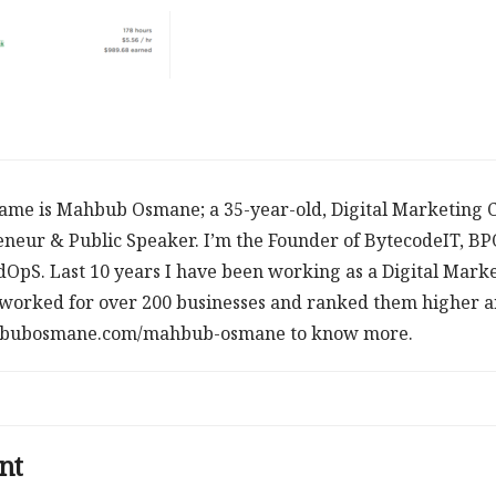
ame is Mahbub Osmane; a 35-year-old, Digital Marketing C
neur & Public Speaker. I’m the Founder of BytecodeIT, B
dOpS. Last 10 years I have been working as a Digital Mark
worked for over 200 businesses and ranked them higher an
ahbubosmane.com/mahbub-osmane to know more.
nt