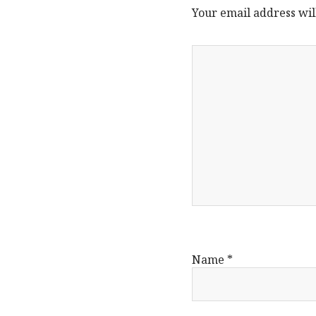
Your email address wil
Name
*