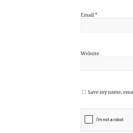
Email
*
Website
Save my name, email