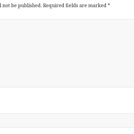
l not be published.
Required fields are marked
*