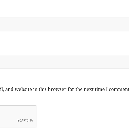
, and website in this browser for the next time I comment