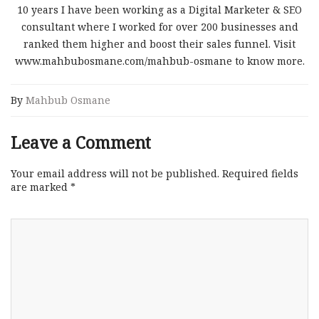
10 years I have been working as a Digital Marketer & SEO
consultant where I worked for over 200 businesses and
ranked them higher and boost their sales funnel. Visit
www.mahbubosmane.com/mahbub-osmane to know more.
By
Mahbub Osmane
Leave a Comment
Your email address will not be published.
Required fields
are marked
*