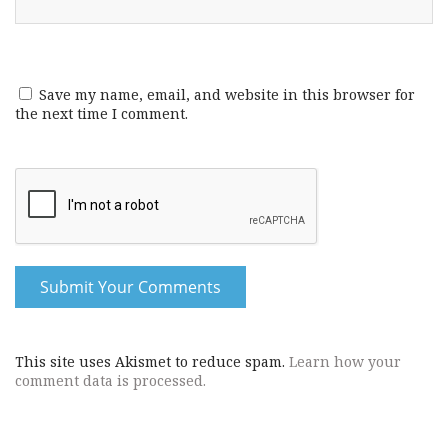
Save my name, email, and website in this browser for
the next time I comment.
This site uses Akismet to reduce spam.
Learn how your
comment data is processed.