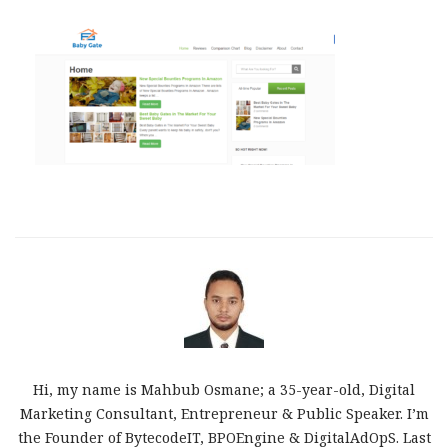
Hi, my name is Mahbub Osmane; a 35-year-old, Digital
Marketing Consultant, Entrepreneur & Public Speaker. I’m
the Founder of BytecodeIT, BPOEngine & DigitalAdOpS. Last