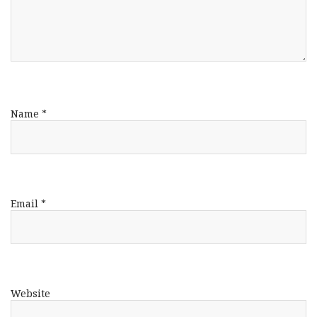
Name
*
Email
*
Website