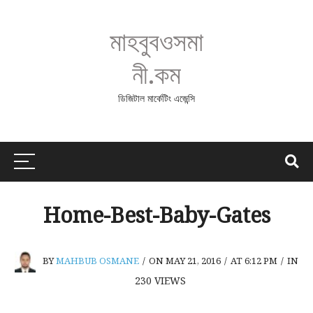
মাহবুবওসমা
নী.কম
ডিজিটাল মার্কেটিং এজেন্সি
Home-Best-Baby-Gates
BY
MAHBUB OSMANE
/
ON MAY 21, 2016
/
AT 6:12 PM
/
IN
230
VIEWS